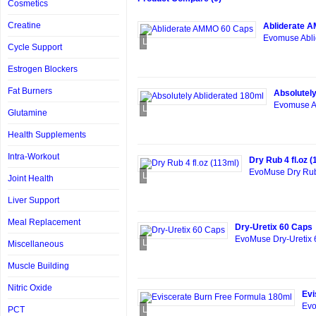
Cosmetics
Creatine
Abliderate 
Evomuse Abli
Loading...
Cycle Support
Estrogen Blockers
Fat Burners
Absolutely
Evomuse Ab
Loading...
Glutamine
Health Supplements
Intra-Workout
Dry Rub 4 fl.oz (
EvoMuse Dry Rub 
Loading...
Joint Health
Liver Support
Meal Replacement
Dry-Uretix 60 Caps
EvoMuse Dry-Uretix 6
Loading...
Miscellaneous
Muscle Building
Nitric Oxide
Evi
Evo
PCT
Loading...