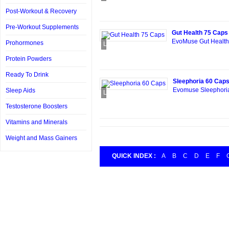
Post-Workout & Recovery
Pre-Workout Supplements
Gut Health 75 Caps
EvoMuse Gut Health 
Prohormones
Loading...
Protein Powders
Ready To Drink
Sleephoria 60 Cap
Evomuse Sleephoria
Sleep Aids
Loading...
Testosterone Boosters
Vitamins and Minerals
Weight and Mass Gainers
QUICK INDEX :
A
B
C
D
E
F