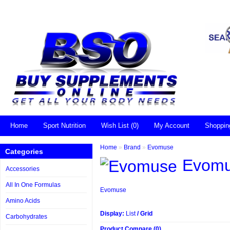
Home
Sport Nutrition
Wish List (0)
My Account
Shoppin
Home
»
Brand
»
Evomuse
Categories
Evom
Accessories
All In One Formulas
Evomuse
Amino Acids
Display:
List
/
Grid
Carbohydrates
Product Compare (0)