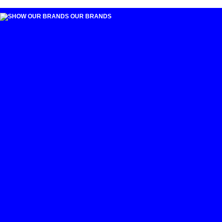
OUR BRANDS