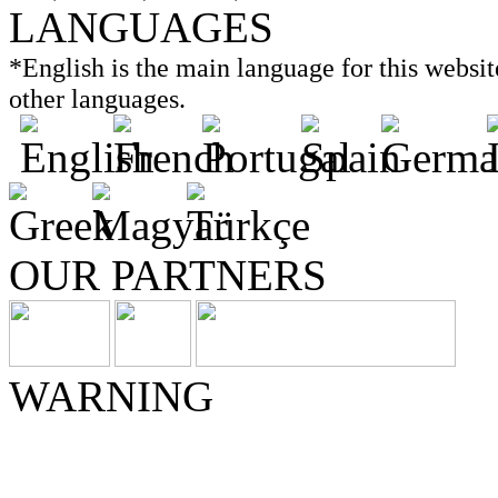
LANGUAGES
*English is the main language for this website
other languages.
OUR PARTNERS
WARNING
Consult with your doctor if
before beginning any diet o