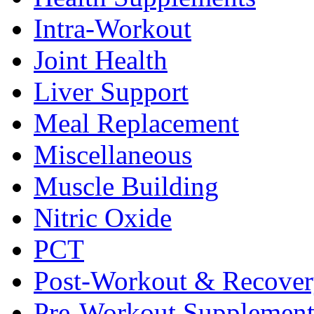
Intra-Workout
Joint Health
Liver Support
Meal Replacement
Miscellaneous
Muscle Building
Nitric Oxide
PCT
Post-Workout & Recove
Pre-Workout Supplement