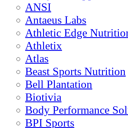
ANSI
Antaeus Labs
Athletic Edge Nutritio
Athletix
Atlas
Beast Sports Nutrition
Bell Plantation
Biotivia
Body Performance Sol
BPI Sports