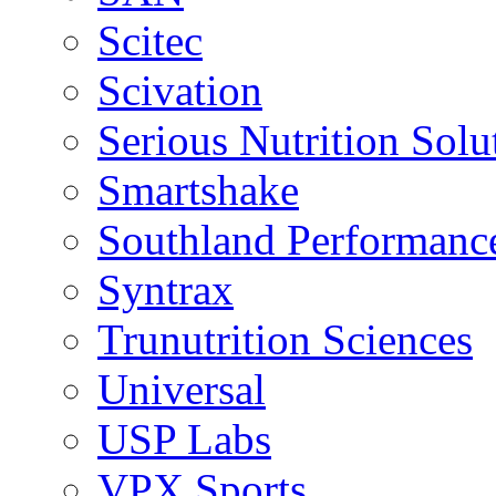
Scitec
Scivation
Serious Nutrition Solu
Smartshake
Southland Performanc
Syntrax
Trunutrition Sciences
Universal
USP Labs
VPX Sports