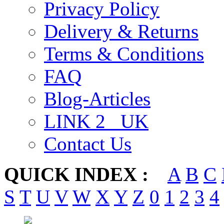
Privacy Policy
Delivery & Returns
Terms & Conditions
FAQ
Blog-Articles
LINK 2 _UK
Contact Us
QUICK INDEX :
A
B
C
S
T
U
V
W
X
Y
Z
0
1
2
3
4