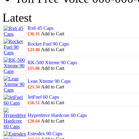
Latest
Rx6 45 Caps
Add to Cart
£36.35
Rocket Fuel 90 Caps
Add to Cart
£23.40
RK-500 Xtreme 90 Caps
Add to Cart
£15.06
Lean Xtreme 90 Caps
Add to Cart
£25.34
JetFuel 60 Caps
Add to Cart
£16.51
Hyperdrive Hardcore 60 Caps
Add to Cart
£28.64
Estrodex 90 Caps