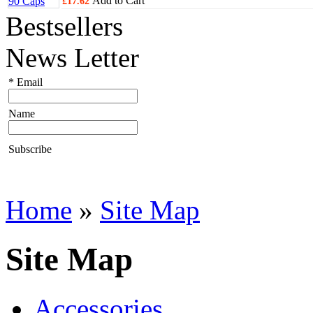
Add to Cart
£17.62
Bestsellers
News Letter
*
Email
Name
Subscribe
Home
»
Site Map
Site Map
Accessories