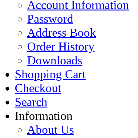
Account Information
Password
Address Book
Order History
Downloads
Shopping Cart
Checkout
Search
Information
About Us