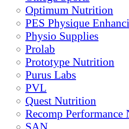
Optimum Nutrition
PES Physique Enhanci
Physio Supplies
Prolab
Prototype Nutrition
Purus Labs
PVL
Quest Nutrition
Recomp Performance N
SAN