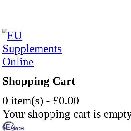
Shopping Cart
0 item(s) - £0.00
Your shopping cart is empt