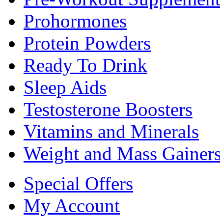
Prohormones
Protein Powders
Ready To Drink
Sleep Aids
Testosterone Boosters
Vitamins and Minerals
Weight and Mass Gainer
Special Offers
My Account