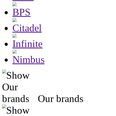
Our brands