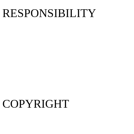
RESPONSIBILITY
Product descriptions belong
assume no responsibility fo
are for illustration purpose
vary from the product descr
Website operated by humans
occur.
COPYRIGHT
Copyright © 2014 Jumax Int
Rights Reserved.