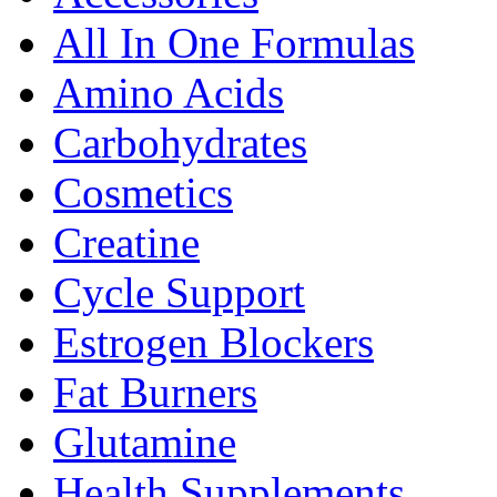
All In One Formulas
Amino Acids
Carbohydrates
Cosmetics
Creatine
Cycle Support
Estrogen Blockers
Fat Burners
Glutamine
Health Supplements