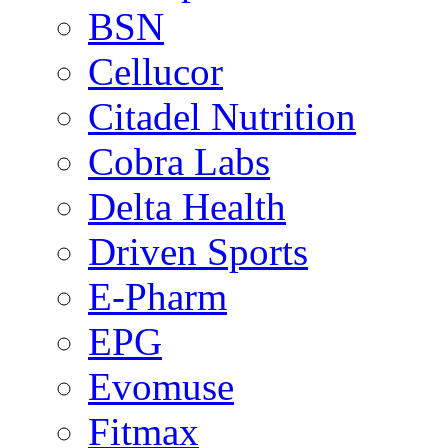
BSN
Cellucor
Citadel Nutrition
Cobra Labs
Delta Health
Driven Sports
E-Pharm
EPG
Evomuse
Fitmax