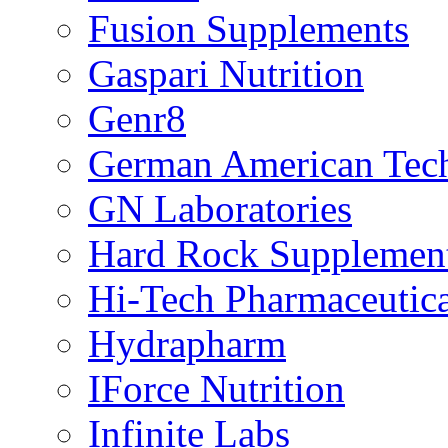
Fusion Supplements
Gaspari Nutrition
Genr8
German American Tech
GN Laboratories
Hard Rock Supplemen
Hi-Tech Pharmaceutica
Hydrapharm
IForce Nutrition
Infinite Labs