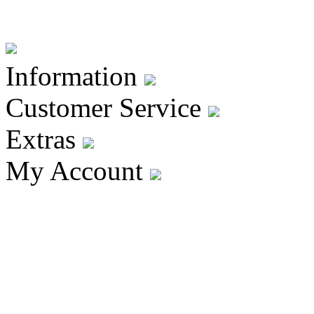
Information
Customer Service
Extras
My Account