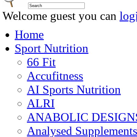
Welcome guest you can
log
Home
Sport Nutrition
66 Fit
Accufitness
AI Sports Nutrition
ALRI
ANABOLIC DESIGN
Analysed Supplement