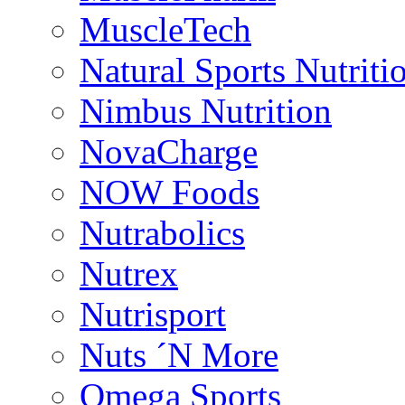
MuscleTech
Natural Sports Nutriti
Nimbus Nutrition
NovaCharge
NOW Foods
Nutrabolics
Nutrex
Nutrisport
Nuts ´N More
Omega Sports