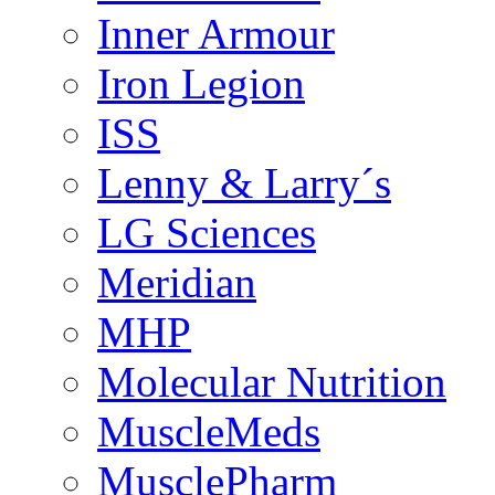
Inner Armour
Iron Legion
ISS
Lenny & Larry´s
LG Sciences
Meridian
MHP
Molecular Nutrition
MuscleMeds
MusclePharm