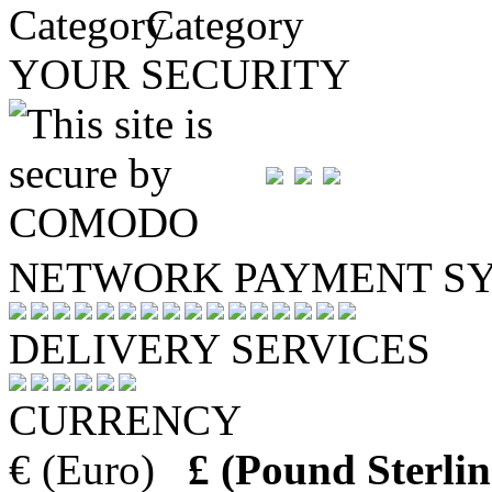
Category
YOUR SECURITY
NETWORK PAYMENT S
DELIVERY SERVICES
CURRENCY
€ (Euro)
£ (Pound Sterlin