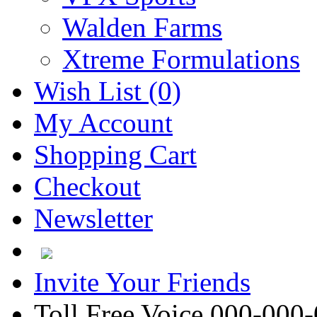
Walden Farms
Xtreme Formulations
Wish List (0)
My Account
Shopping Cart
Checkout
Newsletter
Invite Your Friends
Toll Free Voice 000-000