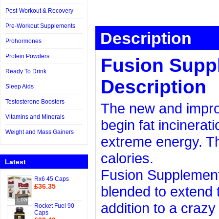
Post-Workout & Recovery
Pre-Workout Supplements
Description
Prohormones
Protein Powders
Fusion Supp
Ready To Drink
Description
Sleep Aids
Testosterone Boosters
The new and improv
Vitamins and Minerals
begin fat incinerati
Weight and Mass Gainers
extreme energy. Th
calories.
Latest
Fusion Supplements
Rx6 45 Caps
£36.35
blended to extend 
Add to Cart
Loading...
addition to a craz
Rocket Fuel 90
Caps