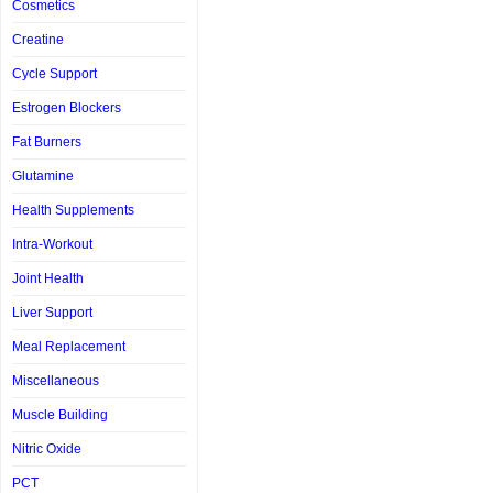
Cosmetics
Creatine
Cycle Support
Estrogen Blockers
Fat Burners
Glutamine
Health Supplements
Intra-Workout
Joint Health
Liver Support
Meal Replacement
Miscellaneous
Muscle Building
Nitric Oxide
PCT