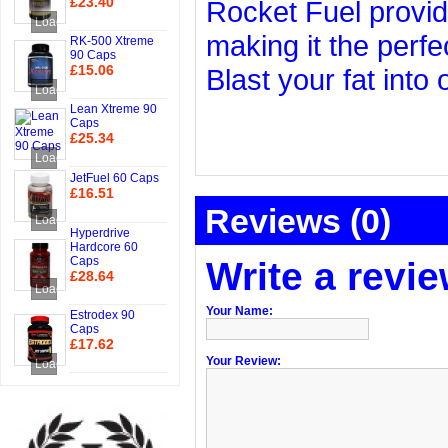
£23.40
Rocket Fuel provid
Add to Cart
Loading...
making it the perfe
RK-500 Xtreme
90 Caps
£15.06
Blast your fat into
Add to Cart
Loading...
Lean Xtreme 90
Caps
£25.34
Add to Cart
Loading...
JetFuel 60 Caps
£16.51
Reviews (0)
Add to Cart
Loading...
Hyperdrive
Hardcore 60
Caps
Write a revi
£28.64
Loading...
Add to Cart
Your Name:
Estrodex 90
Caps
£17.62
Your Review:
Add to Cart
Loading...