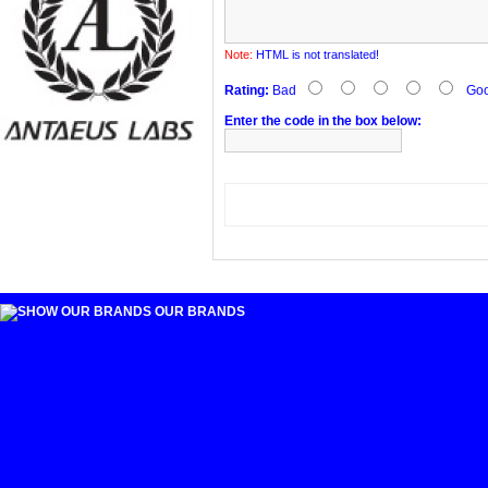
Note:
HTML is not translated!
Rating:
Bad
Go
Enter the code in the box below:
OUR BRANDS