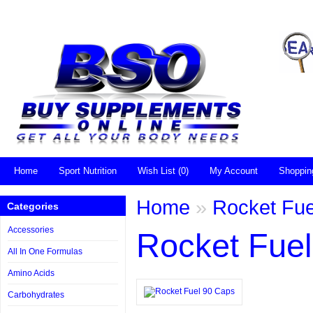
Home
Sport Nutrition
Wish List (0)
My Account
Shoppin
Home
»
Rocket Fue
Categories
Accessories
Rocket Fue
All In One Formulas
Amino Acids
Carbohydrates