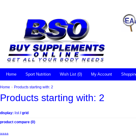
Home
Sport Nutrition
Wish List (0)
My Account
Shoppin
Home
»
Products starting with: 2
Products starting with: 2
display:
list
/
grid
product compare (0)
aaaa