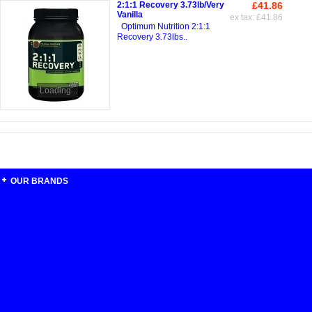
2:1:1 Recovery 3.73lb/Very
£41.86
Vanilla
ex tax: £41.86
Optimum Nutrition 2:1:1
Recovery 3.73lbs..
Loading...
OUR BRANDS