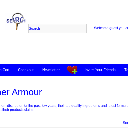
Welcome guest you 
g Cart
Checkout
Newsletter
Invite Your Friends
To
ner Armour
nt distributor for the past few years, their top quality ingredients and latest for
t their products claim.
Sor