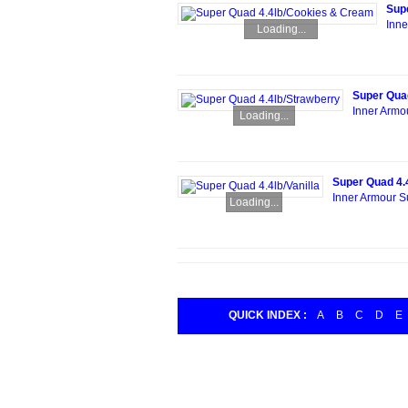
Sup
Inne
Loading...
Super Quad
Inner Armo
Loading...
Super Quad 4.4
Inner Armour S
Loading...
QUICK INDEX :
A
B
C
D
E