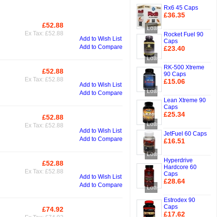
Rx6 45 Caps
£36.35
Add to Cart
£52.88
Add to Cart
Loading...
Ex Tax: £52.88
Rocket Fuel 90
Add to Wish List
Caps
Add to Compare
£23.40
Add to Cart
Loading...
RK-500 Xtreme
£52.88
Add to Cart
90 Caps
Ex Tax: £52.88
£15.06
Add to Wish List
Add to Cart
Loading...
Add to Compare
Lean Xtreme 90
Caps
£25.34
£52.88
Add to Cart
Add to Cart
Loading...
Ex Tax: £52.88
Add to Wish List
JetFuel 60 Caps
Add to Compare
£16.51
Add to Cart
Loading...
Hyperdrive
£52.88
Add to Cart
Hardcore 60
Ex Tax: £52.88
Caps
Add to Wish List
£28.64
Add to Compare
Loading...
Add to Cart
Estrodex 90
Caps
£74.92
Add to Cart
£17.62