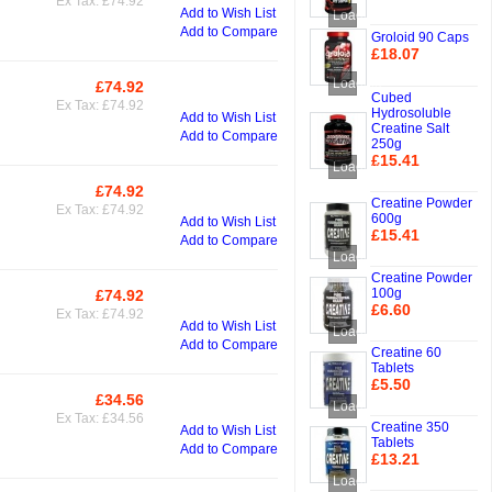
Ex Tax: £74.92
Add to Cart
Add to Wish List
Loading...
Add to Compare
Groloid 90 Caps
£18.07
Add to Cart
Loading...
£74.92
Add to Cart
Cubed
Ex Tax: £74.92
Hydrosoluble
Add to Wish List
Creatine Salt
Add to Compare
250g
£15.41
Loading...
Add to Cart
£74.92
Add to Cart
Creatine Powder
Ex Tax: £74.92
600g
Add to Wish List
£15.41
Add to Compare
Add to Cart
Loading...
Creatine Powder
100g
£74.92
Add to Cart
£6.60
Ex Tax: £74.92
Add to Wish List
Add to Cart
Loading...
Add to Compare
Creatine 60
Tablets
£5.50
£34.56
Add to Cart
Add to Cart
Loading...
Ex Tax: £34.56
Creatine 350
Add to Wish List
Tablets
Add to Compare
£13.21
Add to Cart
Loading...