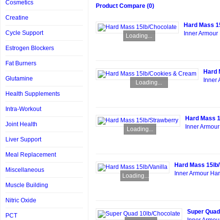
Cosmetics
Product Compare (0)
Creatine
Hard Mass 1
Cycle Support
Inner Armour 
Loading...
Estrogen Blockers
Fat Burners
Hard 
Glutamine
Inner 
Loading...
Health Supplements
Intra-Workout
Hard Mass 1
Joint Health
Inner Armour
Loading...
Liver Support
Meal Replacement
Hard Mass 15lb/
Miscellaneous
Inner Armour Hard
Loading...
Muscle Building
Nitric Oxide
Super Quad
PCT