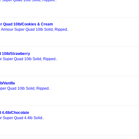
r Super Quad 10lb Solid, Ripped..
r Quad 10lb/Cookies & Cream
r Armour Super Quad 10lb Solid, Ripped..
 10lb/Strawberry
r Super Quad 10lb Solid, Ripped..
b/Vanilla
per Quad 10lb Solid, Ripped..
 4.4lb/Chocolate
r Super Quad 4.4lb Solid..