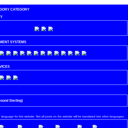
CATEGORY
TY
MENT SYSTEMS
VICES
Pound Sterling)
$ (US Dollar)
n language for this website. Not all posts on the website will be translated into other languages.