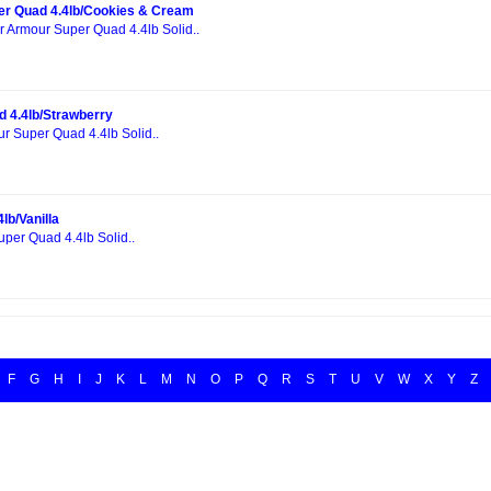
er Quad 4.4lb/Cookies & Cream
r Armour Super Quad 4.4lb Solid..
 4.4lb/Strawberry
ur Super Quad 4.4lb Solid..
lb/Vanilla
uper Quad 4.4lb Solid..
F
G
H
I
J
K
L
M
N
O
P
Q
R
S
T
U
V
W
X
Y
Z