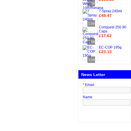
Loading...
Add to Cart
7 Spray 240ml
£48.47
Add to Cart
Loading...
Conquest 250 90
Caps
£17.62
Add to Cart
Loading...
EC-COP 195g
£23.13
Add to Cart
Loading...
News Letter
*
Email
Name
Subscribe