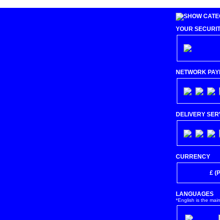
YOUR SECURI
NETWORK PAY
DELIVERY SER
CURRENCY
€ (Euro)
£ (
LANGUAGES
*English is the mai