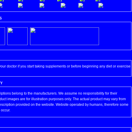
S
your doctor if you start taking supplements or before beginning any diet or exercise
TY
iptions belong to the manufacturers. We assume no responsibility for their
duct images are for illustration purposes only. The actual product may vary from
escription provided on the website. Website operated by humans, therefore some
 occur.