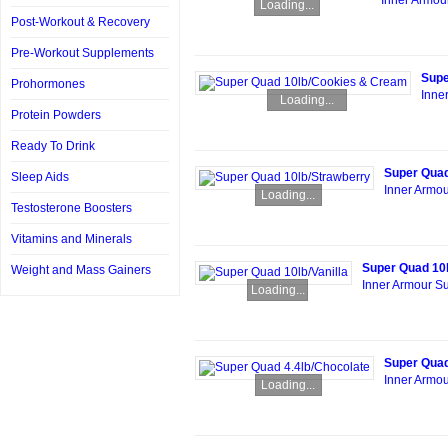
Inner Armou
Loading...
Post-Workout & Recovery
Pre-Workout Supplements
Supe
Prohormones
Inne
Loading...
Protein Powders
Ready To Drink
Super Quad
Sleep Aids
Inner Armou
Loading...
Testosterone Boosters
Vitamins and Minerals
Super Quad 10l
Weight and Mass Gainers
Inner Armour Su
Loading...
Super Quad
Inner Armou
Loading...