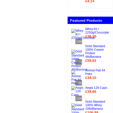
£4.14
Add to Cart
Featured Products
Whey 81+
2250g/Chocolate
£36.35
Add to Cart
Loading...
Gold Standard
100% Casein
Protein
4lb/Banana
£59.62
Loading...
Add to Cart
Animal Pak 44
Paks
£34.15
Add to Cart
Loading...
Aegis 120 Caps
£39.66
Add to Cart
Loading...
Gold Standard
100% Whey
10lb/Banana
£106.88