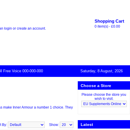
Thank you for visiting our store. At the
Shopping Cart
0 item(s) - £0.00
can
login
or
create an account
.
ll Free Voice 000-000-000
Saturday, 8 August, 2026
Choose a Store
Please choose the store you
wish to visit.
mulas make Inner Armour a number 1 choice. They
Latest
t By:
Show: