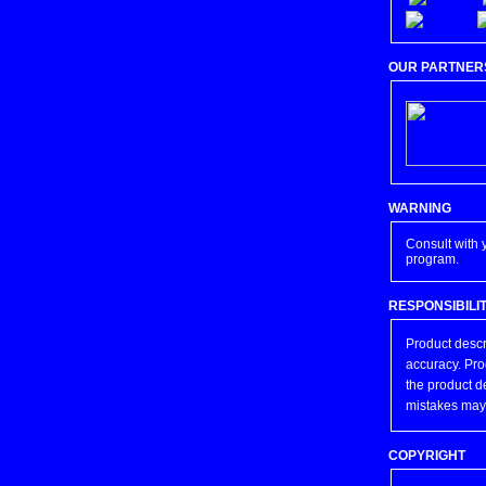
OUR PARTNER
WARNING
Consult with 
program.
RESPONSIBILI
Product descr
accuracy. Pro
the product d
mistakes may
COPYRIGHT