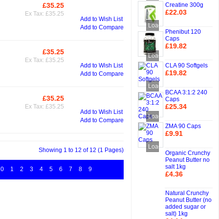
Creatine 300g
£35.25
Add to Cart
£22.03
Ex Tax: £35.25
Add to Wish List
Add to Cart
Loading...
Add to Compare
Phenibut 120
Caps
£19.82
£35.25
Add to Cart
Add to Cart
Loading...
Ex Tax: £35.25
CLA 90 Softgels
Add to Wish List
£19.82
Add to Compare
Add to Cart
Loading...
BCAA 3:1:2 240
£35.25
Caps
Add to Cart
£25.34
Ex Tax: £35.25
Add to Wish List
Add to Cart
Loading...
Add to Compare
ZMA 90 Caps
£9.91
Add to Cart
Loading...
Showing 1 to 12 of 12 (1 Pages)
Organic Crunchy
Peanut Butter no
salt 1kg
0
1
2
3
4
5
6
7
8
9
£4.36
Add to Cart
Natural Crunchy
Peanut Butter (no
added sugar or
salt) 1kg