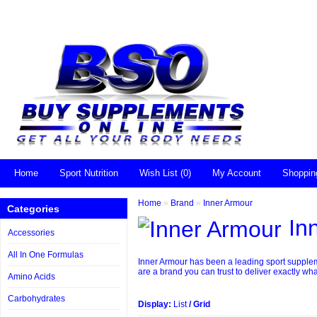
Home
Sport Nutrition
Wish List (0)
My Account
Shoppin
Home
»
Brand
»
Inner Armour
Categories
In
Accessories
All In One Formulas
Inner Armour has been a leading sport suppleme
are a brand you can trust to deliver exactly wha
Amino Acids
Carbohydrates
Display:
List
/
Grid