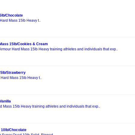
5lb/Chocolate
Hard Mass 15lb Heavy t..
Mass 15lb/Cookies & Cream
Armour Hard Mass 15lb Heavy training athletes and individuals that exp..
5lb/Strawberry
 Hard Mass 15lb Heavy t..
Vanilla
 Mass 15lb Heavy training athletes and individuals that exp..
 10lb/Chocolate