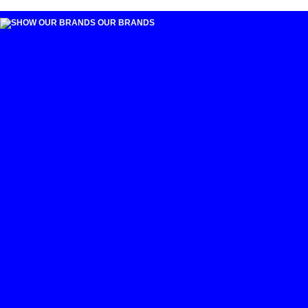
OUR BRANDS