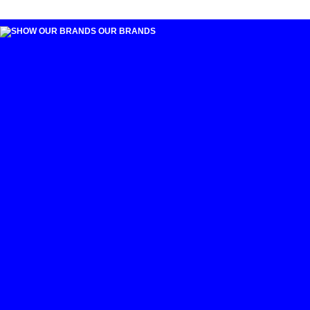
OUR BRANDS