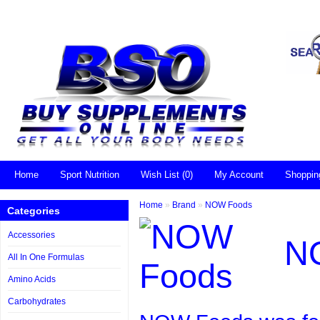
Home
Sport Nutrition
Wish List (0)
My Account
Shoppin
Home
»
Brand
»
NOW Foods
Categories
Accessories
N
All In One Formulas
Amino Acids
Carbohydrates