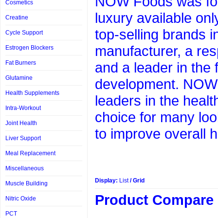
NOW Foods was foun
Cosmetics
luxury available on
Creatine
top-selling brands 
Cycle Support
manufacturer, a res
Estrogen Blockers
Fat Burners
and a leader in the 
Glutamine
development. NOW 
Health Supplements
leaders in the heal
Intra-Workout
choice for many loo
Joint Health
to improve overall h
Liver Support
Meal Replacement
Miscellaneous
Display:
List
/
Grid
Muscle Building
Product Compare 
Nitric Oxide
PCT