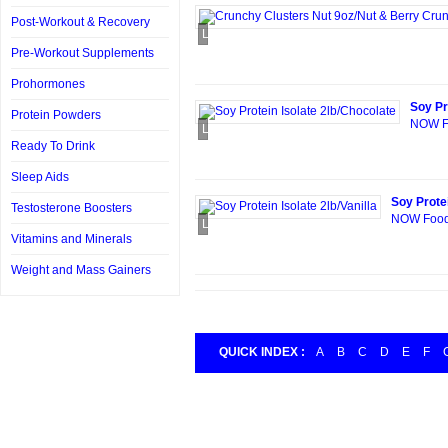
Post-Workout & Recovery
Loading...
Pre-Workout Supplements
Prohormones
Soy Pr
Protein Powders
NOW Fo
Loading...
Ready To Drink
Sleep Aids
Soy Protei
Testosterone Boosters
NOW Foods 
Loading...
Vitamins and Minerals
Weight and Mass Gainers
QUICK INDEX :
A
B
C
D
E
F