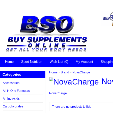
Home
Sport Nutrition
Wish List (0)
My Account
Shoppin
Home
»
Brand
»
NovaCharge
Categories
No
Accessories
All In One Formulas
NovaCharge
Amino Acids
Carbohydrates
There are no products to list.