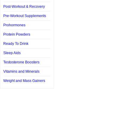
Post-Workout & Recovery
Pre-Workout Supplements
Prohormones
Protein Powders
Ready To Drink
Sleep Aids
Testosterone Boosters
Vitamins and Minerals
Weight and Mass Gainers