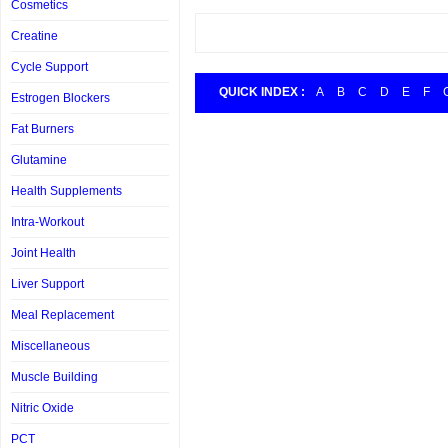
Cosmetics
Creatine
Cycle Support
QUICK INDEX :
A
B
C
D
E
F
Estrogen Blockers
Fat Burners
Glutamine
Health Supplements
Intra-Workout
Joint Health
Liver Support
Meal Replacement
Miscellaneous
Muscle Building
Nitric Oxide
PCT