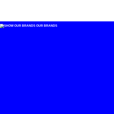
OUR BRANDS